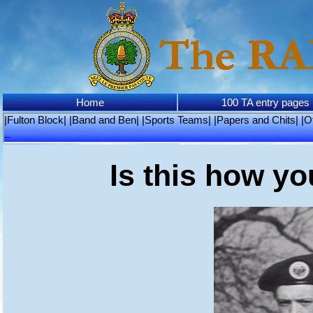
Home
100 TA entry pages